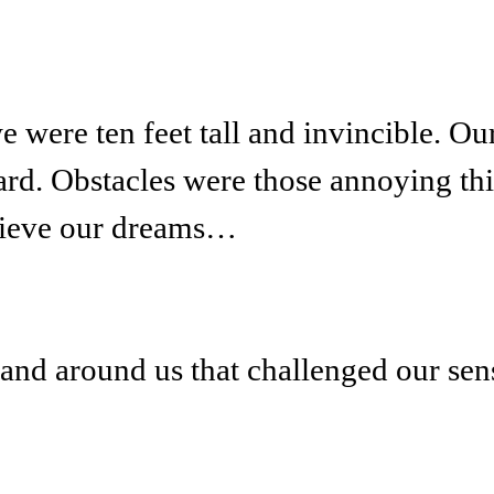
were ten feet tall and invincible. Ou
ward. Obstacles were those annoying t
hieve our dreams…
and around us that challenged our sens