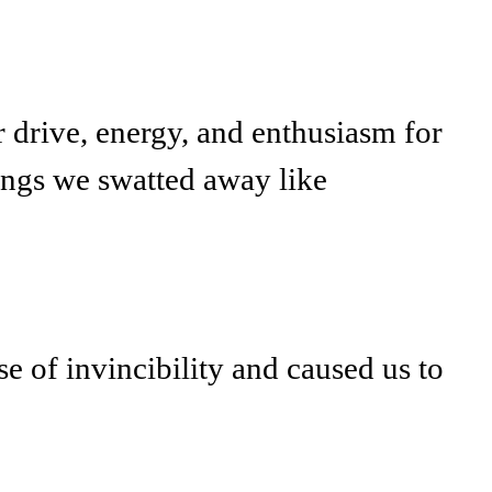
r drive, energy, and enthusiasm for
hings we swatted away like
e of invincibility and caused us to