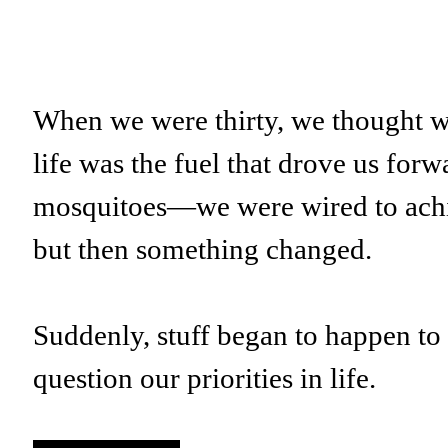
When we were thirty, we thought we 
life was the fuel that drove us for
mosquitoes—we were wired to ac
but then something changed.
Suddenly, stuff began to happen to 
question our priorities in life.