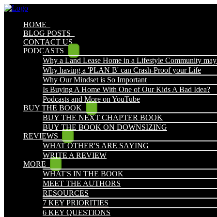
HOME
BLOG POSTS
CONTACT US
PODCASTS
Why a Land Lease Home in a Lifestyle Community may
Why having a 'PLAN B' can Crash-Proof your Life
Why Our Mindset is So Important
Is Buying A Home With One of Our Kids A Bad Idea?
Podcasts and More on YouTube
BUY THE BOOK
BUY THE NEXT CHAPTER BOOK
BUY THE BOOK ON DOWNSIZING
REVIEWS
WHAT OTHER'S ARE SAYING
WRITE A REVIEW
MORE
WHAT'S IN THE BOOK
MEET THE AUTHORS
RESOURCES
7 KEY PRIORITIES
6 KEY QUESTIONS