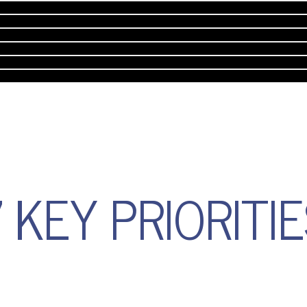
 KEY PRIORITI