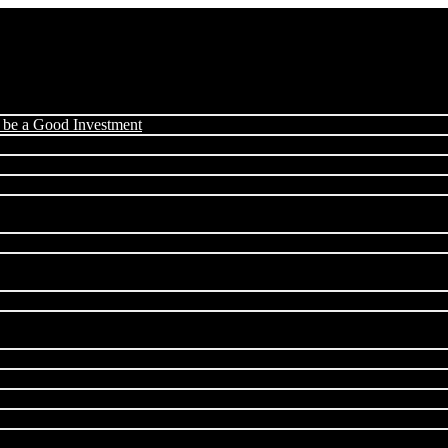
 be a Good Investment