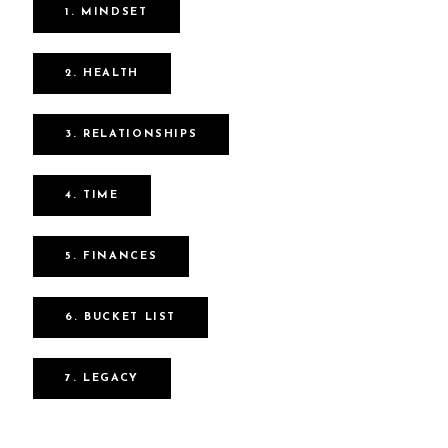
1. MINDSET
2. HEALTH
3. RELATIONSHIPS
4. TIME
5. FINANCES
6. BUCKET LIST
7. LEGACY