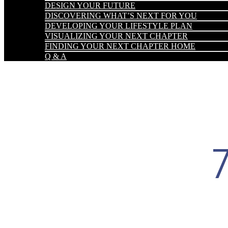
DESIGN YOUR FUTURE
DISCOVERING WHAT’S NEXT FOR YOU
DEVELOPING YOUR LIFESTYLE PLAN
VISUALIZING YOUR NEXT CHAPTER
FINDING YOUR NEXT CHAPTER HOME
Q & A
7