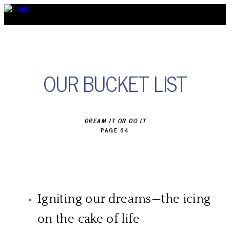
Discover
OUR BUCKET LIST
DREAM IT OR DO IT
​PAGE 64
Igniting our dreams—the icing
on the cake of life