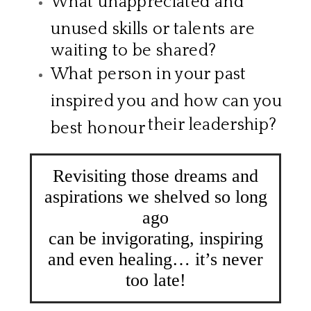
What unappreciated and
unused skills or talents are
waiting to be shared?
What person in your past
inspired you and how can you
their leadership?
best honour
​
Revisiting those dreams and
aspirations we shelved so long
ago
​can be invigorating, inspiring
and even healing… it’s never
too late!