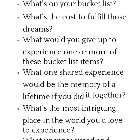
What’s on your bucket list?
What’s the cost to fulfill those
dreams?
What would you give up to
experience one or more of
these bucket list items?
What one shared experience
would be the memory of a
it together?
lifetime if you did
What’s the most intriguing
place in the world you’d love
to experience?