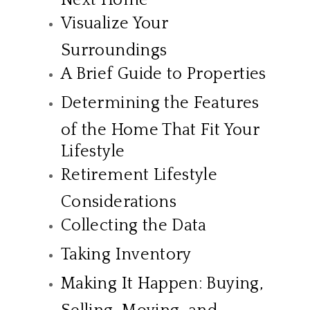
Visualize Your
Surroundings
A Brief Guide to Properties
Determining the Features
of the Home That Fit Your
Lifestyle
Retirement Lifestyle
Considerations
Collecting the Data
Taking Inventory
Making It Happen: Buying,
Selling, Moving, and