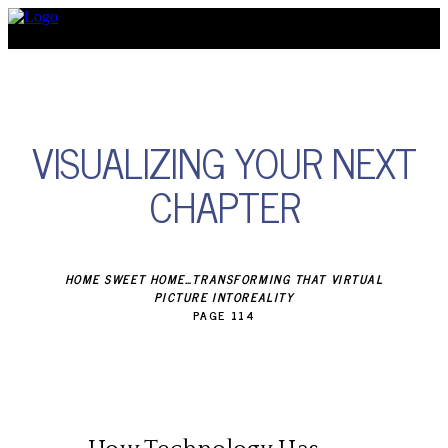
Discover
VISUALIZING YOUR NEXT
CHAPTER
HOME SWEET HOME…TRANSFORMING THAT VIRTUAL
PICTURE INTOREALITY
PAGE 114