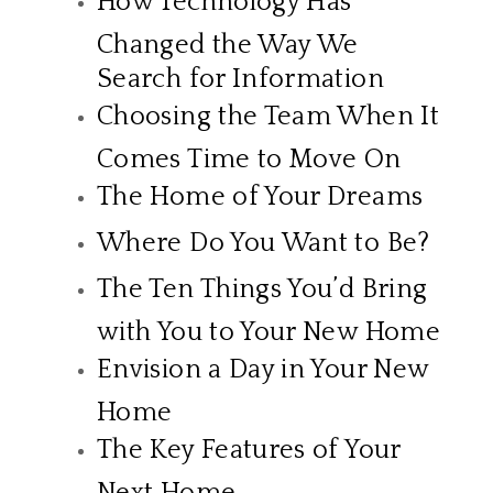
How Technology Has
Changed the Way We
Search for Information
Choosing the Team When It
Comes Time to Move On
The Home of Your Dreams
Where Do You Want to Be?
The Ten Things You’d Bring
with You to Your New Home
Envision a Day in Your New
Home
The Key Features of Your
Next Home