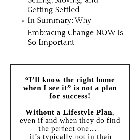
Getting Settled
In Summary: Why
Embracing Change NOW Is
So Important
“I’ll know the right home
when I see it” is not a plan
for success!
Without a Lifestyle Plan
,
even if and when they do find
the perfect one…
it’s typically not in their