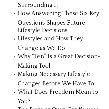
Surrounding It
How Answering These Six Key
Questions Shapes Future
Lifestyle Decisions
Lifestyles and How They
Change as We Do
Why “Ten” Is a Great Decision-
Making Tool
Making Necessary Lifestyle
Changes Before We Have To
What Does Freedom Mean to
You?