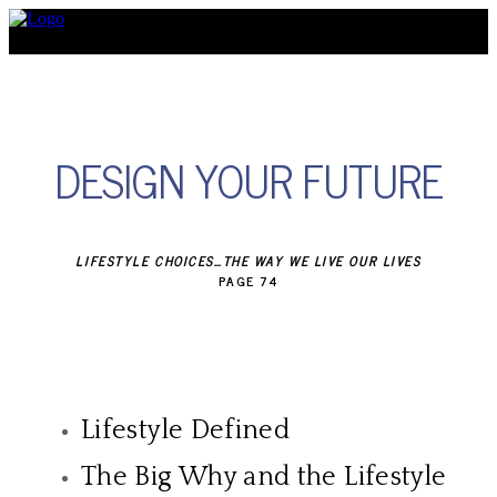
Discover
DESIGN YOUR FUTURE
LIFESTYLE CHOICES…THE WAY WE LIVE OUR LIVES
PAGE 74
Lifestyle Defined
The Big Why and the Lifestyle