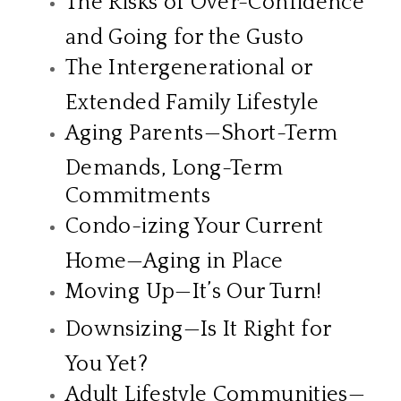
The Risks of Over-Confidence
and Going for the Gusto
The Intergenerational or
Extended Family Lifestyle
Aging Parents—Short-Term
Demands, Long-Term
Commitments
Condo-izing Your Current
Home—Aging in Place
Moving Up—It’s Our Turn!
Downsizing—Is It Right for
You Yet?
Adult Lifestyle Communities—